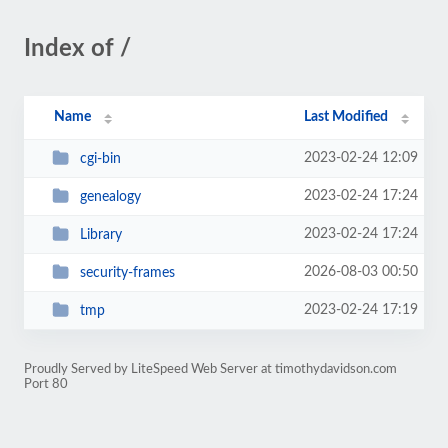
Index of /
Name
Last Modified
2023-02-24 12:09
cgi-bin
2023-02-24 17:24
genealogy
2023-02-24 17:24
Library
2026-08-03 00:50
security-frames
2023-02-24 17:19
tmp
Proudly Served by LiteSpeed Web Server at timothydavidson.com
Port 80