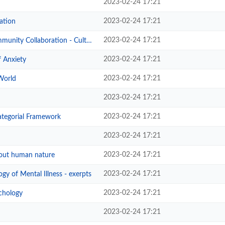
2023-02-24 17:21
2023-02-24 17:21
ation
2023-02-24 17:21
oration - Culturally responsive f...
2023-02-24 17:21
 Anxiety
2023-02-24 17:21
World
2023-02-24 17:21
2023-02-24 17:21
tegorial Framework
2023-02-24 17:21
2023-02-24 17:21
out human nature
2023-02-24 17:21
gy of Mental Illness - exerpts
2023-02-24 17:21
chology
2023-02-24 17:21