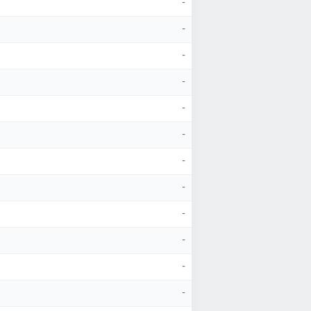
-
-
-
-
-
-
-
-
-
-
-
-