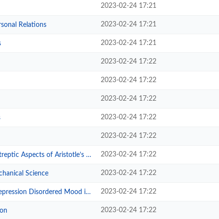
2023-02-24 17:21
2023-02-24 17:21
sonal Relations
2023-02-24 17:21
s
2023-02-24 17:22
2023-02-24 17:22
2023-02-24 17:22
2023-02-24 17:22
s
2023-02-24 17:22
2023-02-24 17:22
cts of Aristotle’s Nicomachean E...
2023-02-24 17:22
hanical Science
2023-02-24 17:22
sordered Mood in Nineteenth-Centu...
2023-02-24 17:22
ion