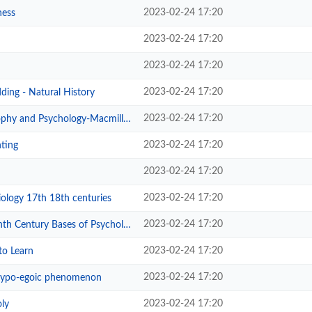
2023-02-24 17:20
ness
2023-02-24 17:20
2023-02-24 17:20
2023-02-24 17:20
ing - Natural History
2023-02-24 17:20
phy and Psychology-Macmillan
2023-02-24 17:20
ting
2023-02-24 17:20
2023-02-24 17:20
ology 17th 18th centuries
2023-02-24 17:20
 Century Bases of Psychology
2023-02-24 17:20
to Learn
2023-02-24 17:20
ypo-egoic phenomenon
2023-02-24 17:20
ly