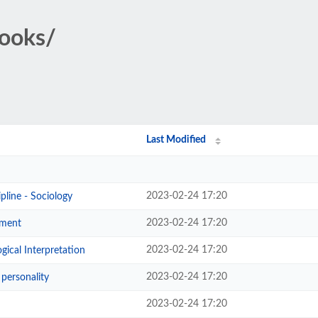
Books/
Last Modified
2023-02-24 17:20
line - Sociology
2023-02-24 17:20
hment
2023-02-24 17:20
gical Interpretation
2023-02-24 17:20
personality
2023-02-24 17:20