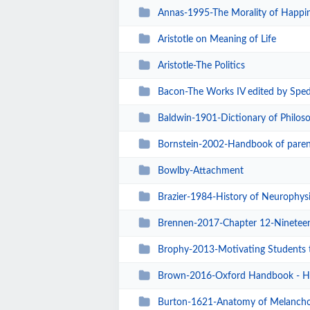
Annas-1995-The Morality of Happi
Aristotle on Meaning of Life
Aristotle-The Politics
Bacon-The Works IV edited by Spedd
Baldwin-1901-Dictionary of Philoso
Bornstein-2002-Handbook of paren
Bowlby-Attachment
Brazier-1984-History of Neurophysi
Brennen-2017-Chapter 12-Nineteenth
Brophy-2013-Motivating Students 
Brown-2016-Oxford Handbook - H
Burton-1621-Anatomy of Melancho