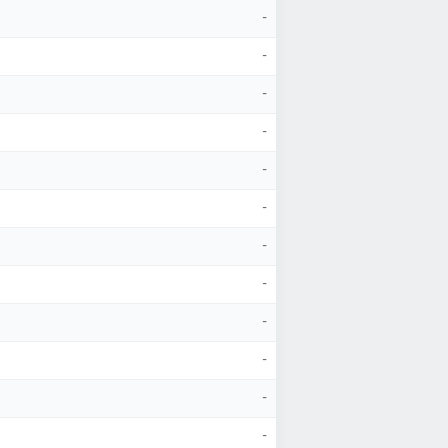
-
-
-
-
-
-
-
-
-
-
-
-