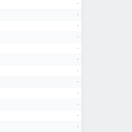
-
-
-
-
-
-
-
-
-
-
-
-