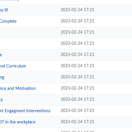
2023-02-24 17:21
y III
2023-02-24 17:21
-Complete
2023-02-24 17:21
2023-02-24 17:21
2023-02-24 17:21
e
2023-02-24 17:21
and Curriculum
2023-02-24 17:21
ng
2023-02-24 17:21
nce and Motivation
2023-02-24 17:21
ty
2023-02-24 17:21
nt Engagment Interventions
2023-02-24 17:21
T in the workplace