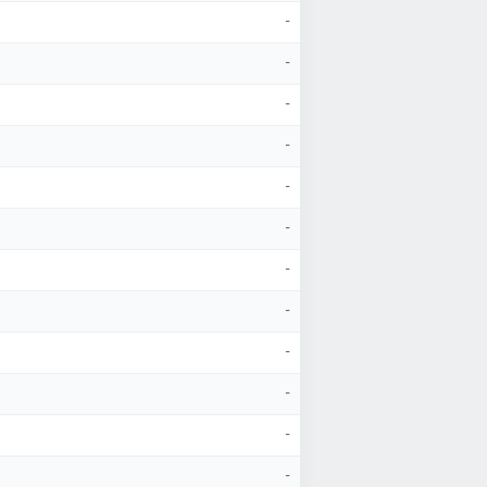
-
-
-
-
-
-
-
-
-
-
-
-