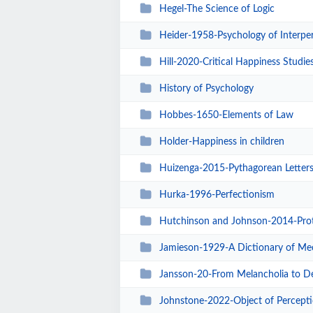
Hegel-The Science of Logic
Heider-1958-Psychology of Interper
Hill-2020-Critical Happiness Studie
History of Psychology
Hobbes-1650-Elements of Law
Holder-Happiness in children
Huizenga-2015-Pythagorean Letter
Hurka-1996-Perfectionism
Hutchinson and Johnson-2014-Protreptic Aspe
Jamieson-1929-A Dictionary of Mec
Jansson-20-From Melancholia to Depression Di
Johnstone-2022-Object of Percept