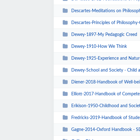
Descartes-Meditations on Philosoph
Descartes-Principles of Philosophy
Dewey-1897-My Pedagogic Creed
Dewey-1910-How We Think
Dewey-1925-Experience and Natur
Dewey-School and Society - Child 
Diener-2018-Handbook of Well-bei
Elliott-2017-Handbook of Compete
Erikison-1950-Childhood and Socie
Fredricks-2019-Handbook of Stude
Gagne-2014-Oxford Handbook - SD