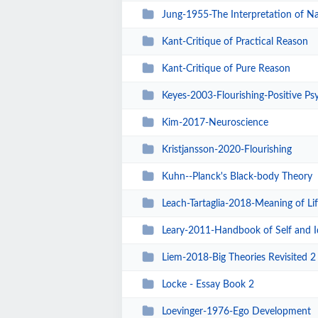
Jung-1955-The Interpretation of N
Kant-Critique of Practical Reason
Kant-Critique of Pure Reason
Keyes-2003-Flourishing-Positive Psyc
Kim-2017-Neuroscience
Kristjansson-2020-Flourishing
Kuhn--Planck's Black-body Theory
Leach-Tartaglia-2018-Meaning of Lif
Leary-2011-Handbook of Self and I
Liem-2018-Big Theories Revisited 2
Locke - Essay Book 2
Loevinger-1976-Ego Development