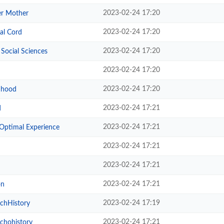
2023-02-24 17:20
er Mother
2023-02-24 17:20
al Cord
2023-02-24 17:20
 Social Sciences
2023-02-24 17:20
2023-02-24 17:20
ldhood
2023-02-24 17:21
d
2023-02-24 17:21
 Optimal Experience
2023-02-24 17:21
2023-02-24 17:21
2023-02-24 17:21
on
2023-02-24 17:19
chHistory
2023-02-24 17:21
chohistory