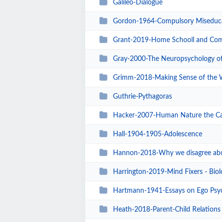
Galileo-Dialogue
Gordon-1964-Compulsory Miseduc
Grant-2019-Home Schooll and Community Collab
Gray-2000-The Neuropsychology of
Grimm-2018-Making Sense of the 
Guthrie-Pythagoras
Hacker-2007-Human Nature the Ca
Hall-1904-1905-Adolescence
Hannon-2018-Why we disagree ab
Harrington-2019-Mind Fixers - Biolo
Hartmann-1941-Essays on Ego Psy
Heath-2018-Parent-Child Relations