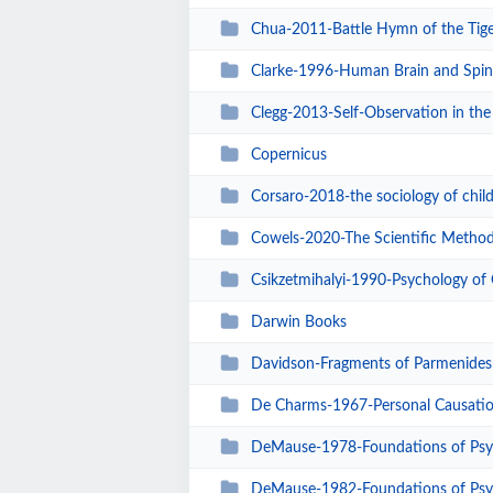
Chua-2011-Battle Hymn of the Tig
Clarke-1996-Human Brain and Spin
Clegg-2013-Self-Observation in the
Copernicus
Corsaro-2018-the sociology of chi
Cowels-2020-The Scientific Metho
Csikzetmihalyi-1990-Psychology of
Darwin Books
Davidson-Fragments of Parmenides
De Charms-1967-Personal Causati
DeMause-1978-Foundations of Psy
DeMause-1982-Foundations of Psy