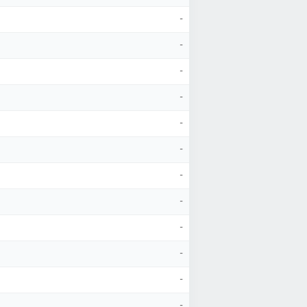
-
-
-
-
-
-
-
-
-
-
-
-