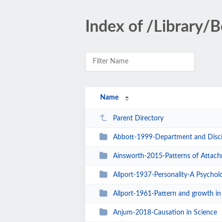
Index of /Library/
Name
Parent Directory
Abbott-1999-Department and Discip
Ainsworth-2015-Patterns of Attac
Allport-1937-Personality-A Psycholo
Allport-1961-Pattern and growth in 
Anjum-2018-Causation in Science