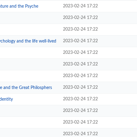
2023-02-24 17:22
ature and the Psyche
2023-02-24 17:22
2023-02-24 17:22
2023-02-24 17:22
hology and the life well-lived
2023-02-24 17:22
2023-02-24 17:22
2023-02-24 17:22
2023-02-24 17:22
e and the Great Philosphers
2023-02-24 17:22
dentity
2023-02-24 17:22
2023-02-24 17:22
2023-02-24 17:22