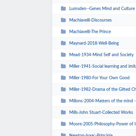
Lumsden--Genes Mind and Culture
Machiavelli-Discourses
Machiavelli-The Prince
Maynard-2018-Well-Being
Mead-1934-Mind Self and Society
Miller-1941-Social learning and imit
Miller-1980-For Your Own Good
Miller-1982-Drama of the Gifted Ch
Millons-2004-Matters of the mind - 
Mills-John Stuart-Collected Works
Moore-2005-Philosophy-Power of I
Newton-Isaac-Principia