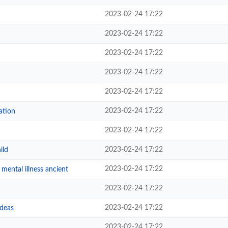
2023-02-24 17:22
2023-02-24 17:22
2023-02-24 17:22
2023-02-24 17:22
2023-02-24 17:22
2023-02-24 17:22
ation
2023-02-24 17:22
2023-02-24 17:22
ild
2023-02-24 17:22
mental illness ancient
2023-02-24 17:22
2023-02-24 17:22
deas
2023-02-24 17:22