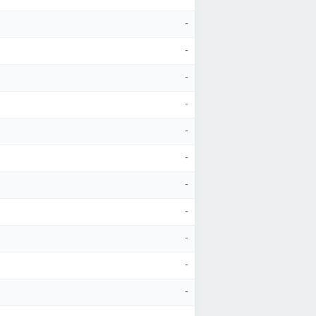
-
-
-
-
-
-
-
-
-
-
-