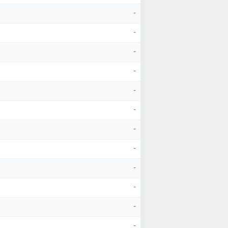
-
-
-
-
-
-
-
-
-
-
-
-