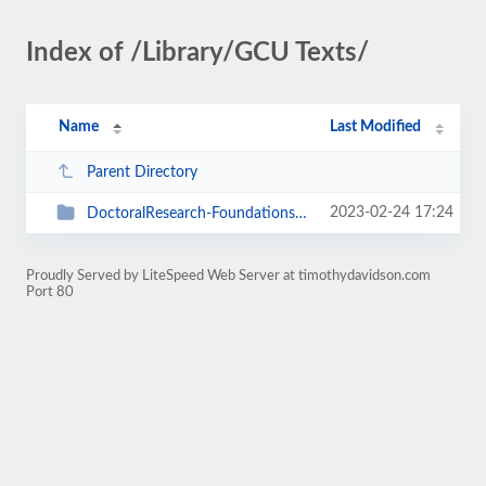
Index of /Library/GCU Texts/
Name
Last Modified
Parent Directory
2023-02-24 17:24
DoctoralResearch-Foundations-Theories
Proudly Served by LiteSpeed Web Server at timothydavidson.com
Port 80