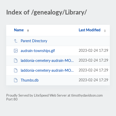
Index of /genealogy/Library/
Name
Last Modified
Parent Directory
2023-02-24 17:29
audrain-townships.gif
2023-02-24 17:29
laddonia-cemetery-audrain-MO-better-transliteration.pdf
2023-02-24 17:29
laddonia-cemetery-audrain-MO.pdf
2023-02-24 17:29
Thumbs.db
Proudly Served by LiteSpeed Web Server at timothydavidson.com
Port 80