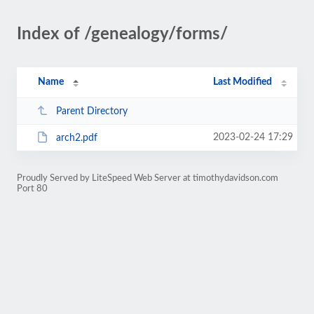
Index of /genealogy/forms/
Name
Last Modified
Parent Directory
2023-02-24 17:29
arch2.pdf
Proudly Served by LiteSpeed Web Server at timothydavidson.com
Port 80